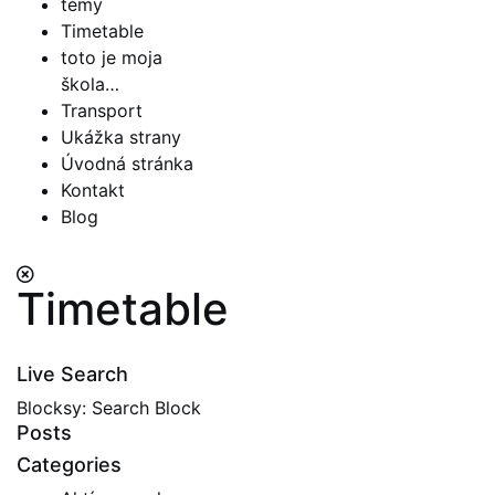
témy
Timetable
toto je moja
škola…
Transport
Ukážka strany
Úvodná stránka
Kontakt
Blog
Timetable
Live Search
Blocksy: Search Block
Posts
Categories