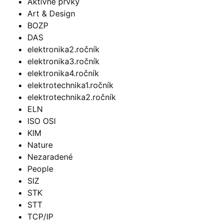
Aktívne prvky
Art & Design
BOZP
DAS
elektronika2.ročník
elektronika3.ročník
elektronika4.ročník
elektrotechnika1.ročník
elektrotechnika2.ročník
ELN
ISO OSI
KIM
Nature
Nezaradené
People
SIZ
STK
STT
TCP/IP