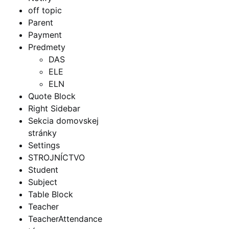
off topic
Parent
Payment
Predmety
DAS
ELE
ELN
Quote Block
Right Sidebar
Sekcia domovskej
stránky
Settings
STROJNÍCTVO
Student
Subject
Table Block
Teacher
TeacherAttendance