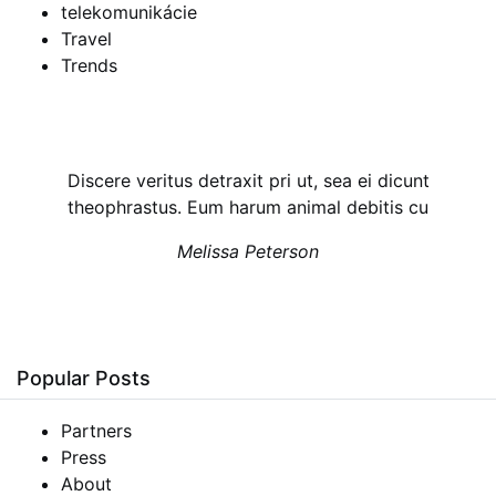
telekomunikácie
Travel
Trends
Discere veritus detraxit pri ut, sea ei dicunt
theophrastus. Eum harum animal debitis cu
Melissa Peterson
Popular Posts
Partners
Press
About