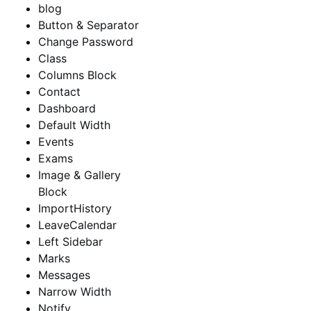
blog
Button & Separator
Change Password
Class
Columns Block
Contact
Dashboard
Default Width
Events
Exams
Image & Gallery
Block
ImportHistory
LeaveCalendar
Left Sidebar
Marks
Messages
Narrow Width
Notify