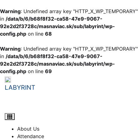
Warning
: Undefined array key "HTTP_X_WP_TEMPORARY"
in
/data/b/6/b68f8f32-ca58-47e9-9067-
92e2d2f3728c/masnaviac.sk/sub/labyrint/wp-
config.php
on line
68
Warning
: Undefined array key "HTTP_X_WP_TEMPORARY"
in
/data/b/6/b68f8f32-ca58-47e9-9067-
92e2d2f3728c/masnaviac.sk/sub/labyrint/wp-
config.php
on line
69
Skip
to
LABYRINT
content
student e-learning portal
About Us
Attendance