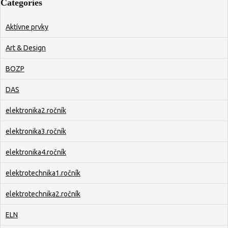
Categories
Aktívne prvky
Art & Design
BOZP
DAS
elektronika2.ročník
elektronika3.ročník
elektronika4.ročník
elektrotechnika1.ročník
elektrotechnika2.ročník
ELN