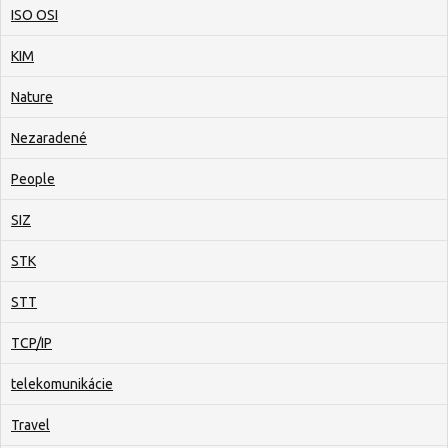
ISO OSI
KIM
Nature
Nezaradené
People
SIZ
STK
STT
TCP/IP
telekomunikácie
Travel