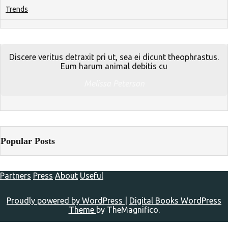
Trends
Discere veritus detraxit pri ut, sea ei dicunt theophrastus.
Eum harum animal debitis cu
Melissa Peterson
Popular Posts
Partners
Press
About
Useful
Proudly powered by WordPress
|
Digital Books WordPress
Theme
by TheMagnifico.