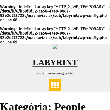
Warning
: Undefined array key "HTTP_X_WP_TEMPORARY" in
/data/b/6/b68f8f32-ca58-47e9-9067-
92e2d2f3728c/masnaviac.sk/sub/labyrint/wp-config.php
on line
68
Warning
: Undefined array key "HTTP_X_WP_TEMPORARY" in
/data/b/6/b68f8f32-ca58-47e9-9067-
92e2d2f3728c/masnaviac.sk/sub/labyrint/wp-config.php
on line
69
Skip
to
content
LABYRINT
student e-learning portal
Kategória:
People