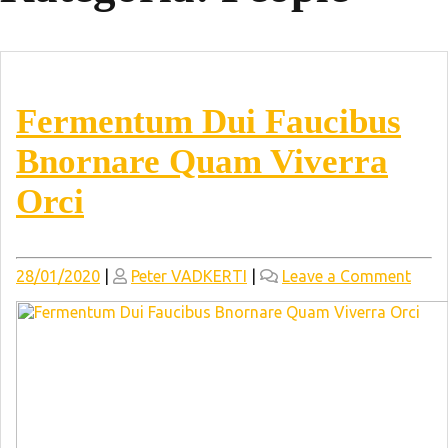
Fermentum Dui Faucibus
Bnornare Quam Viverra
Orci
Posted
Posted
on
28/01/2020
|
Peter VADKERTI
|
Leave a Comment
on
on
Ferm
Dui
Fauc
Bnor
Qua
Viver
Orci