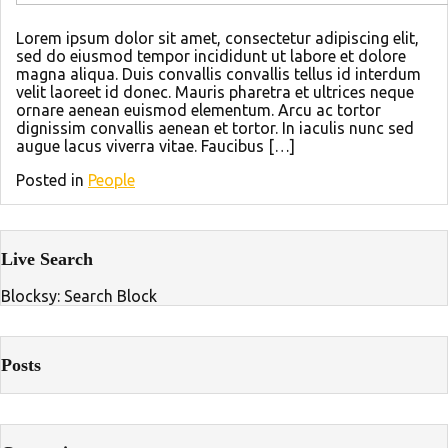
Lorem ipsum dolor sit amet, consectetur adipiscing elit,
sed do eiusmod tempor incididunt ut labore et dolore
magna aliqua. Duis convallis convallis tellus id interdum
velit laoreet id donec. Mauris pharetra et ultrices neque
ornare aenean euismod elementum. Arcu ac tortor
dignissim convallis aenean et tortor. In iaculis nunc sed
augue lacus viverra vitae. Faucibus […]
Posted in
People
Live Search
Blocksy: Search Block
Posts