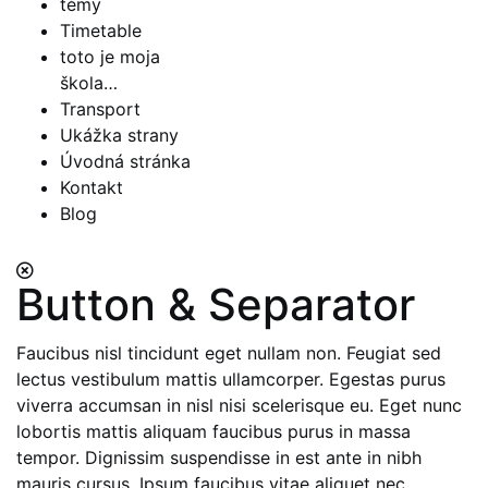
témy
Timetable
toto je moja
škola…
Transport
Ukážka strany
Úvodná stránka
Kontakt
Blog
Button & Separator
Faucibus nisl tincidunt eget nullam non. Feugiat sed
lectus vestibulum mattis ullamcorper. Egestas purus
viverra accumsan in nisl nisi scelerisque eu. Eget nunc
lobortis mattis aliquam faucibus purus in massa
tempor. Dignissim suspendisse in est ante in nibh
mauris cursus. Ipsum faucibus vitae aliquet nec.