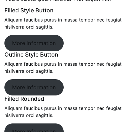
Filled Style Button
Aliquam faucibus purus in massa tempor nec feugiat
nisliverra orci sagittis.
More Information
Outline Style Button
Aliquam faucibus purus in massa tempor nec feugiat
nisliverra orci sagittis.
More Information
Filled Rounded
Aliquam faucibus purus in massa tempor nec feugiat
nisliverra orci sagittis.
More Information