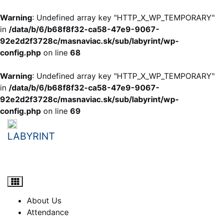
Warning
: Undefined array key "HTTP_X_WP_TEMPORARY"
in
/data/b/6/b68f8f32-ca58-47e9-9067-
92e2d2f3728c/masnaviac.sk/sub/labyrint/wp-
config.php
on line
68
Warning
: Undefined array key "HTTP_X_WP_TEMPORARY"
in
/data/b/6/b68f8f32-ca58-47e9-9067-
92e2d2f3728c/masnaviac.sk/sub/labyrint/wp-
config.php
on line
69
Skip
to
LABYRINT
content
student e-learning portal
About Us
Attendance