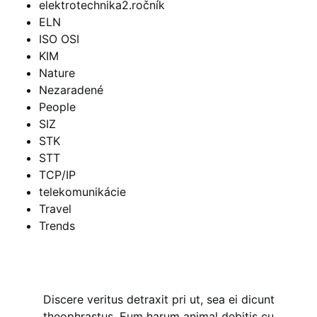
elektrotechnika2.ročník
ELN
ISO OSI
KIM
Nature
Nezaradené
People
SIZ
STK
STT
TCP/IP
telekomunikácie
Travel
Trends
Discere veritus detraxit pri ut, sea ei dicunt
theophrastus. Eum harum animal debitis cu