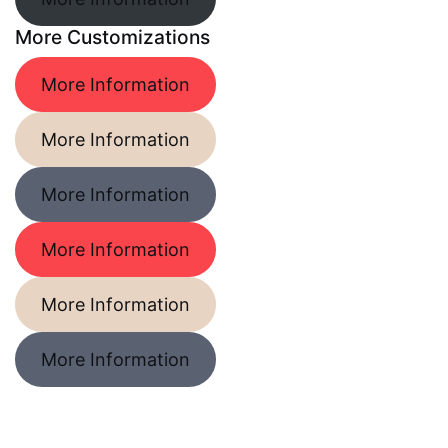
More Customizations
More Information
More Information
More Information
More Information
More Information
More Information