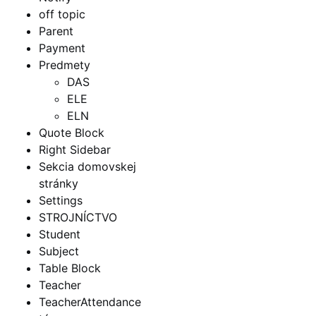
off topic
Parent
Payment
Predmety
DAS
ELE
ELN
Quote Block
Right Sidebar
Sekcia domovskej
stránky
Settings
STROJNÍCTVO
Student
Subject
Table Block
Teacher
TeacherAttendance