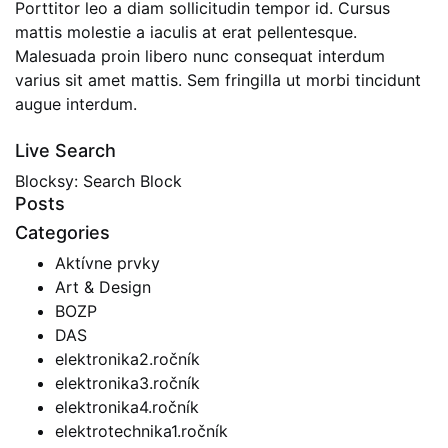
Porttitor leo a diam sollicitudin tempor id. Cursus
mattis molestie a iaculis at erat pellentesque.
Malesuada proin libero nunc consequat interdum
varius sit amet mattis. Sem fringilla ut morbi tincidunt
augue interdum.
Live Search
Blocksy: Search Block
Posts
Categories
Aktívne prvky
Art & Design
BOZP
DAS
elektronika2.ročník
elektronika3.ročník
elektronika4.ročník
elektrotechnika1.ročník