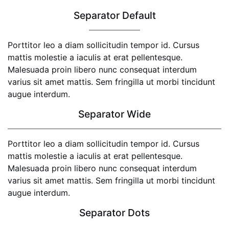
Separator Default
Porttitor leo a diam sollicitudin tempor id. Cursus
mattis molestie a iaculis at erat pellentesque.
Malesuada proin libero nunc consequat interdum
varius sit amet mattis. Sem fringilla ut morbi tincidunt
augue interdum.
Separator Wide
Porttitor leo a diam sollicitudin tempor id. Cursus
mattis molestie a iaculis at erat pellentesque.
Malesuada proin libero nunc consequat interdum
varius sit amet mattis. Sem fringilla ut morbi tincidunt
augue interdum.
Separator Dots