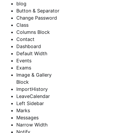
blog
Button & Separator
Change Password
Class
Columns Block
Contact
Dashboard
Default Width
Events
Exams
Image & Gallery
Block
ImportHistory
LeaveCalendar
Left Sidebar
Marks
Messages
Narrow Width
Notify